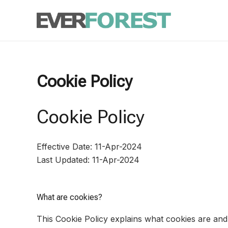
Skip
to
content
Cookie Policy
Cookie Policy
Effective Date: 11-Apr-2024
Last Updated: 11-Apr-2024
What are cookies?
This Cookie Policy explains what cookies are and