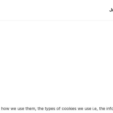
J
 how we use them, the types of cookies we use i.e, the inf