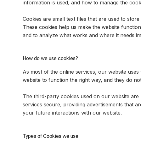
information is used, and how to manage the cooki
Cookies are small text files that are used to sto
These cookies help us make the website function
and to analyze what works and where it needs i
How do we use cookies?
As most of the online services, our website uses 
website to function the right way, and they do not
The third-party cookies used on our website are
services secure, providing advertisements that ar
your future interactions with our website.
Types of Cookies we use