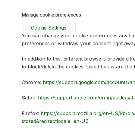
Manage cookie preferences
Cookie Settings
You can change your cookie preferences any time 
preferences or withdraw your consent right away
In addition to this, different browsers provide d
to block/delete the cookies. Listed below are t
Chrome:
https://support.google.com/accounts/a
Safari:
https://support.apple.com/en-in/guide/saf
Firefox:
https://support.mozilla.org/en-US/kb/cle
stored&redirectlocale=en-US