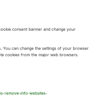
he cookie consent banner and change your
es. You can change the settings of your browser
lete cookies from the major web browsers.
ies-remove-info-websites-