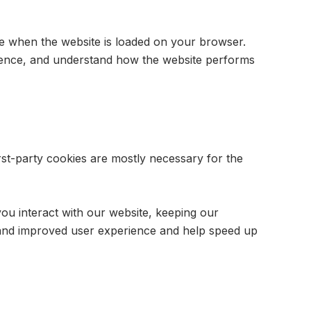
ice when the website is loaded on your browser.
rience, and understand how the website performs
irst-party cookies are mostly necessary for the
ou interact with our website, keeping our
er and improved user experience and help speed up