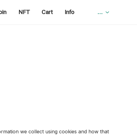
oin
NFT
Cart
Info
…
ormation we collect using cookies and how that