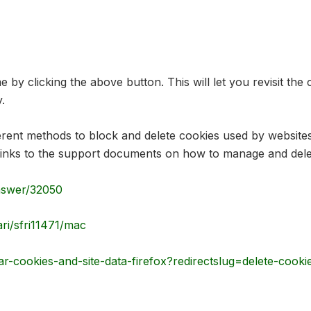
by clicking the above button. This will let you revisit t
.
ifferent methods to block and delete cookies used by websit
he links to the support documents on how to manage and de
nswer/32050
ari/sfri11471/mac
ar-cookies-and-site-data-firefox?redirectslug=delete-cook