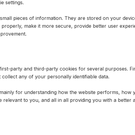
e settings.
re small pieces of information. They are stored on your dev
 properly, make it more secure, provide better user expe
mprovement.
first-party and third-party cookies for several purposes. F
 collect any of your personally identifiable data.
 mainly for understanding how the website performs, how y
e relevant to you, and all in all providing you with a bett